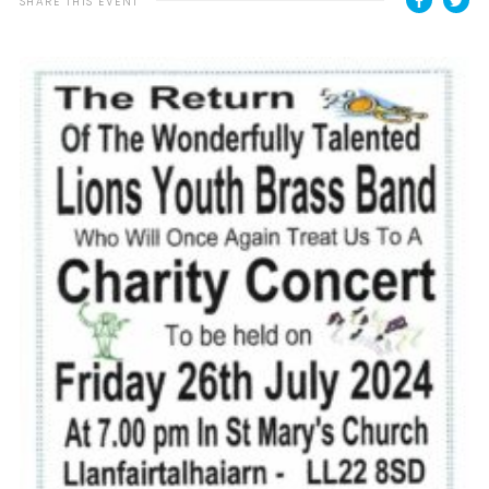
SHARE THIS EVENT
Contact
Cookies
Join