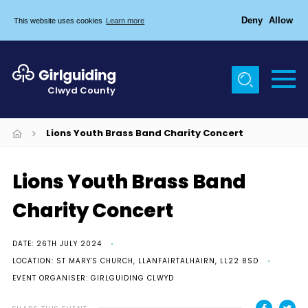
Deny
Allow
This website uses cookies
Learn more
Menu
Home
Clwyd County
About Us
Join
Lions Youth Brass Band Charity Concert
Girlguiding
Lions Youth Brass Band
Tŷ Clwyd
Charity Concert
News
Events
DATE: 26TH JULY 2024
LOCATION: ST MARY'S CHURCH, LLANFAIRTALHAIRN, LL22 8SD
Gallery
EVENT ORGANISER: GIRLGUIDING CLWYD
Members